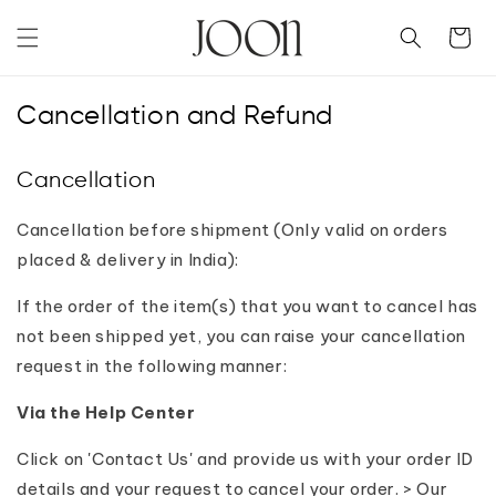
Skip to
content
Cart
Cancellation and Refund
Cancellation
Cancellation before shipment (Only valid on orders
placed & delivery in India):
If the order of the item(s) that you want to cancel has
not been shipped yet, you can raise your cancellation
request in the following manner:
Via the Help Center
Click on 'Contact Us' and provide us with your order ID
details and your request to cancel your order. > Our