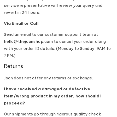
service representative will review your query and
revert in 24 hours.
Via Email or Call
Send an email to our customer support team at
hello@thejoonshop.com
to cancel your order along
with your order ID details. (Monday to Sunday, 9AM to
7PM.)
Returns
Joon does not offer any returns or exchange.
I have received a damaged or defective
item/wrong product in my order, how should I
proceed?
Our shipments go through rigorous quality check