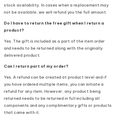
stock availability. In cases when a replacement may
not be available, we will refund you the full amount.
Do I have to return the free gift when I return a
product?
Yes. The gift is included as a part of the item order
and needs to be returned along with the originally
delivered product.
Can I return part of my order?
Yes. A refund can be created at product level and if
you have ordered multiple items, you can initiate a
refund for any item. However, any product being
returned needs to be returned in full including all
components and any complimentary gifts or products
that came with it.