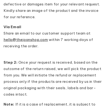
defective or damages item for your relevant request.
Kindly share an image of the product and the invoice
for our reference.
Via Email
Share an email to our customer support team at
hello@thejoonshop.com
within 7 working days of
receiving the order.
Step 2:
Once your request is received, based on the
outcome of the return raised, we will pick the product
from you. We will initiate the refund or replacement
process only if the products are received by us in their
original packaging with their seals, labels and bar-
codes intact.
Note:
If it is a case of replacement, it is subject to