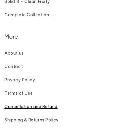
Solid 3 – Clean Fruity
Complete Collection
More
About us
Contact
Privacy Policy
Terms of Use
Cancellation and Refund
Shipping & Returns Policy