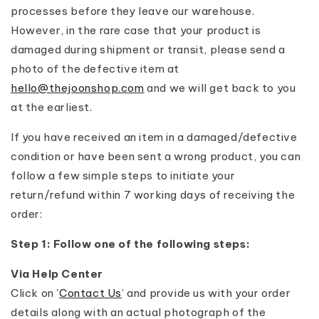
processes before they leave our warehouse.
However, in the rare case that your product is
damaged during shipment or transit, please send a
photo of the defective item at
hello@thejoonshop.com
and we will get back to you
at the earliest.
If you have received an item in a damaged/defective
condition or have been sent a wrong product, you can
follow a few simple steps to initiate your
return/refund within 7 working days of receiving the
order:
Step 1: Follow one of the following steps:
Via Help Center
Click on '
Contact Us
’ and provide us with your order
details along with an actual photograph of the