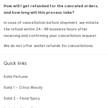
How will I get refunded for the canceled orders,
and how long will this process take?
In case of cancellation before shipment, we initiate
the refund within 24-48 business hours after
receiving and confirming your cancellation request.
We do not offer wallet refunds for cancellations.
Quick links
Solid Perfume
Solid 1 – Citrus Woody
Solid 2 – Floral Spicy